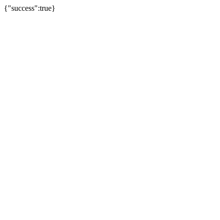
{"success":true}